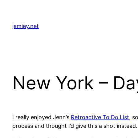
Skip
to
content
jamiey.net
New York – Da
I really enjoyed Jenn’s
Retroactive To Do List
, s
process and thought I’d give this a shot instead.