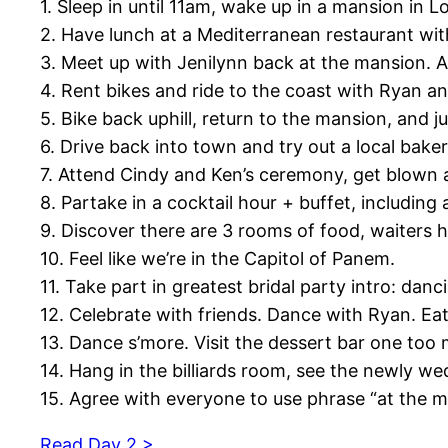
1. Sleep in until 11am, wake up in a mansion in L
2. Have lunch at a Mediterranean restaurant wi
3. Meet up with Jenilynn back at the mansion. A
4. Rent bikes and ride to the coast with Ryan a
5. Bike back uphill, return to the mansion, and 
6. Drive back into town and try out a local baker
7. Attend Cindy and Ken’s ceremony, get blown 
8. Partake in a cocktail hour + buffet, including 
9. Discover there are 3 rooms of food, waiters 
10. Feel like we’re in the Capitol of Panem.
11. Take part in greatest bridal party intro: da
12. Celebrate with friends. Dance with Ryan. Ea
13. Dance s’more. Visit the dessert bar one too
14. Hang in the billiards room, see the newly w
15. Agree with everyone to use phrase “at the 
Read Day 2 >