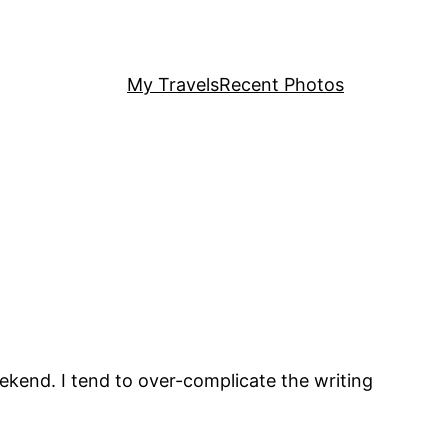
My Travels
Recent Photos
ekend. I tend to over-complicate the writing