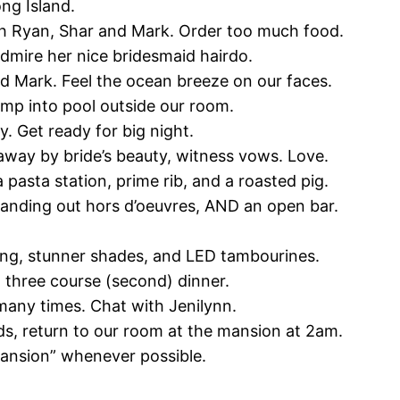
ong Island.
th Ryan, Shar and Mark. Order too much food.
dmire her nice bridesmaid hairdo.
nd Mark. Feel the ocean breeze on our faces.
jump into pool outside our room.
y. Get ready for big night.
away by bride’s beauty, witness vows. Love.
a pasta station, prime rib, and a roasted pig.
handing out hors d’oeuvres, AND an open bar.
ncing, stunner shades, and LED tambourines.
t three course (second) dinner.
 many times. Chat with Jenilynn.
eds, return to our room at the mansion at 2am.
mansion” whenever possible.