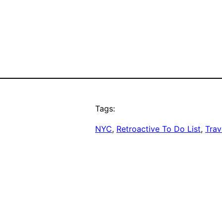
Tags:
NYC
, 
Retroactive To Do List
, 
Trav