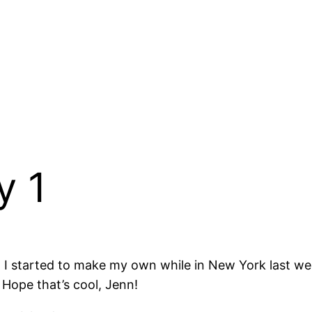
y 1
o I started to make my own while in New York last we
 Hope that’s cool, Jenn!