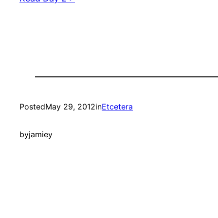
Posted
May 29, 2012
in
Etcetera
by
jamiey