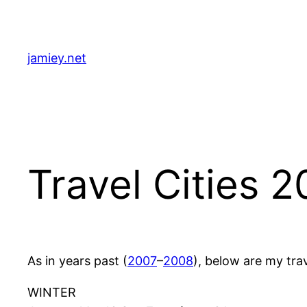
Skip
to
content
jamiey.net
Travel Cities 
As in years past (
2007
–
2008
), below are my trav
WINTER