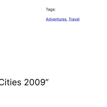
Tags:
Adventures
, 
Travel
Cities 2009”