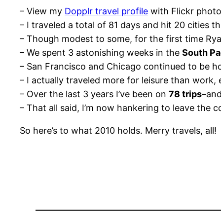
– View my
Dopplr travel profile
with Flickr photo
– I traveled a total of 81 days and hit 20 cities th
– Though modest to some, for the first time Ry
– We spent 3 astonishing weeks in the
South Pa
– San Francisco and Chicago continued to be hot
– I actually traveled more for leisure than work, 
– Over the last 3 years I’ve been on
78 trips
–and
– That all said, I’m now hankering to leave the 
So here’s to what 2010 holds. Merry travels, all!