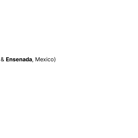
&
Ensenada
, Mexico)