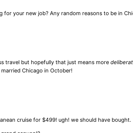
ing for your new job? Any random reasons to be in Ch
less travel but hopefully that just means more
delibera
g married Chicago in October!
rranean cruise for $499! ugh! we should have bought.