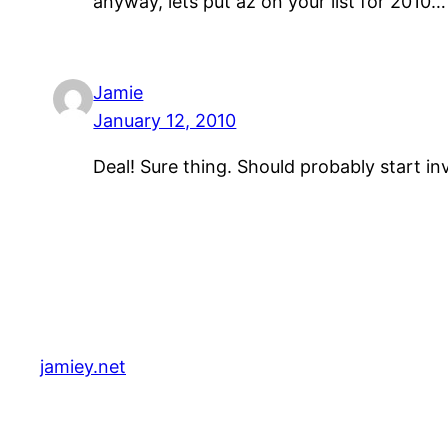
anyway, lets put az on your list for 2010
Jamie
January 12, 2010
Deal! Sure thing. Should probably start i
jamiey.net