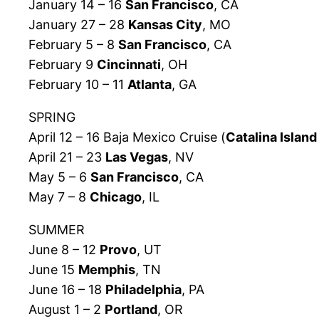
January 14 – 16
San Francisco
, CA
January 27 – 28
Kansas City
, MO
February 5 – 8
San Francisco
, CA
February 9
Cincinnati
, OH
February 10 – 11
Atlanta
, GA
SPRING
April 12 – 16 Baja Mexico Cruise (
Catalina Island
April 21 – 23
Las Vegas
, NV
May 5 – 6
San Francisco
, CA
May 7 – 8
Chicago
, IL
SUMMER
June 8 – 12
Provo
, UT
June 15
Memphis
, TN
June 16 – 18
Philadelphia
, PA
August 1 – 2
Portland
, OR