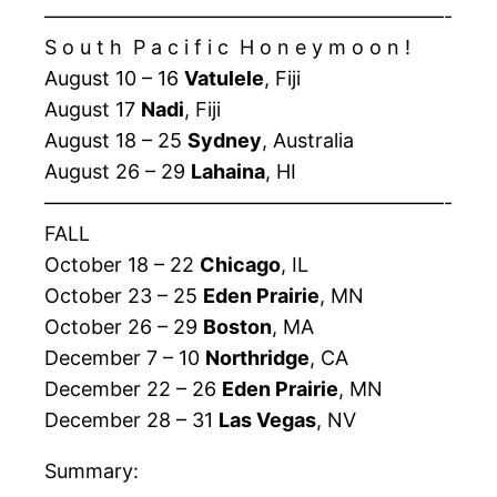
————————————————————-
S o u t h P a c i f i c H o n e y m o o n !
August 10 – 16
Vatulele
, Fiji
August 17
Nadi
, Fiji
August 18 – 25
Sydney
, Australia
August 26 – 29
Lahaina
, HI
————————————————————-
FALL
October 18 – 22
Chicago
, IL
October 23 – 25
Eden Prairie
, MN
October 26 – 29
Boston
, MA
December 7 – 10
Northridge
, CA
December 22 – 26
Eden Prairie
, MN
December 28 – 31
Las Vegas
, NV
Summary: