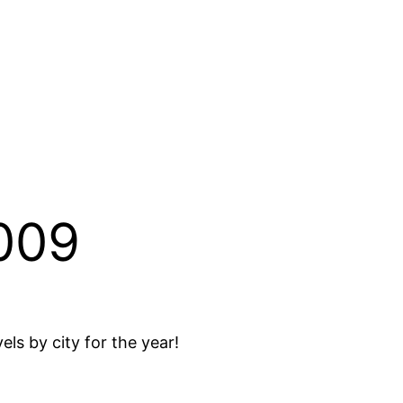
2009
els by city for the year!