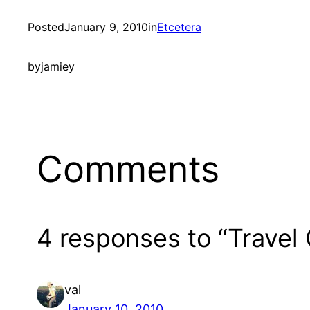
Posted
January 9, 2010
in
Etcetera
by
jamiey
Comments
4 responses to “Travel 
val
January 10, 2010