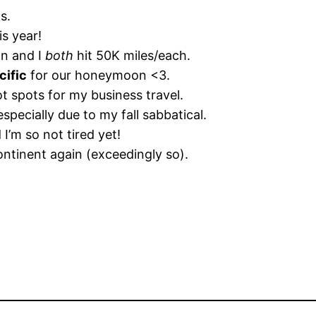
s.
is year!
an and I
both
hit 50K miles/each.
cific
for our honeymoon <3.
 spots for my business travel.
especially due to my fall sabbatical.
 I’m so not tired yet!
continent again (exceedingly so).