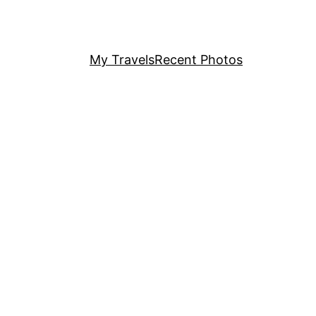
My Travels
Recent Photos