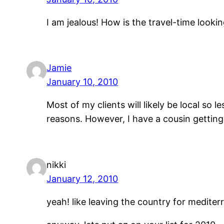
I am jealous! How is the travel-time look
Jamie
January 10, 2010
Most of my clients will likely be local so 
reasons. However, I have a cousin gettin
nikki
January 12, 2010
yeah! like leaving the country for medite