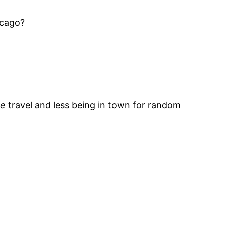
icago?
te
travel and less being in town for random