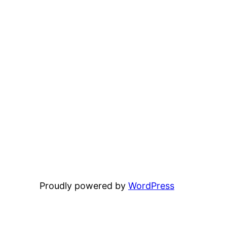
Proudly powered by
WordPress